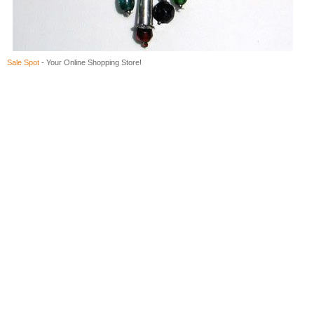
Sale Spot
- Your Online Shopping Store!