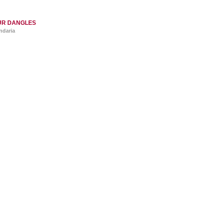
UR DANGLES
ndaria