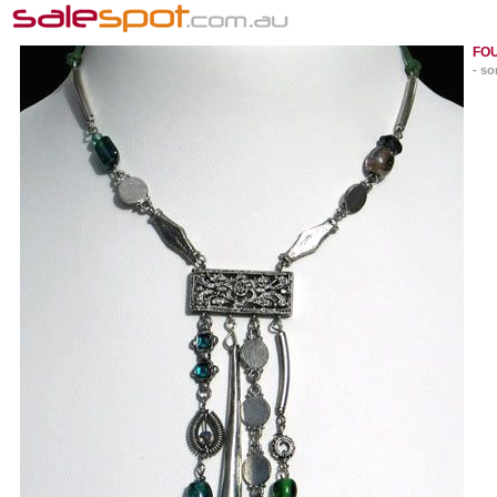
FO
- so