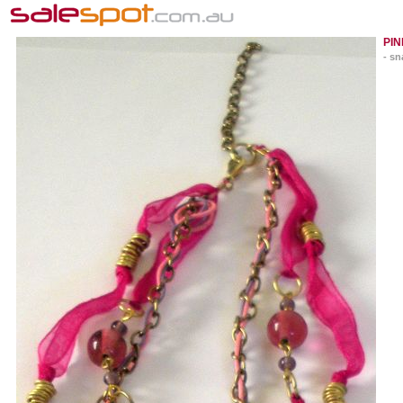
PI
- sn