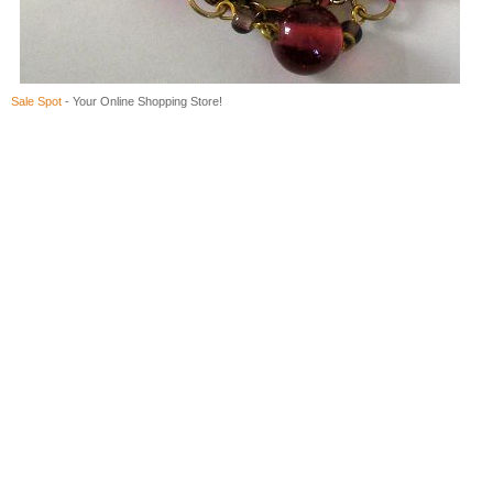
Sale Spot
- Your Online Shopping Store!