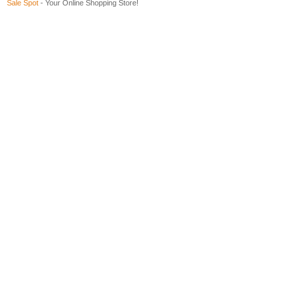
Sale Spot
- Your Online Shopping Store!