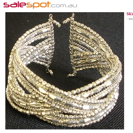
SIL
- sn