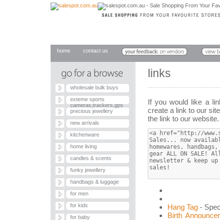
home
contact us
links
wholesale bulk buys
exteme sports
If you would like a l
cameras,trackers,gps
create a link to our sit
precious jewellery
the link to our website
new arrivals
kitchenware
home living
candles & scents
funky jewellery
handbags & luggage
for men
for kids
Hang Tag
- Spec
Birth Announce
for baby