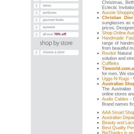
Christmas, Bir
wines
Eclectic Invitati
Aussie Shoppin
perfumes
Christian Dio
gourmet foods
sunglasses as we
eyewear
prices. Designer
Shop Online Aust
all over
70% off
Handmade Fash
range of handma
from beautiful m
choose a store
Revitol
Natural S
solution and str
Cufflinks
Tieworld.com.
for men. We stoc
Uggs-N-Rugs
- 
Australian Sho
The Australian 
online stores an
Audio Cables
- 
Brand names from
AAA Smart Shop
Australian Depa
Beauty and Lace:
Best Quality Pe
BigThanks is an 