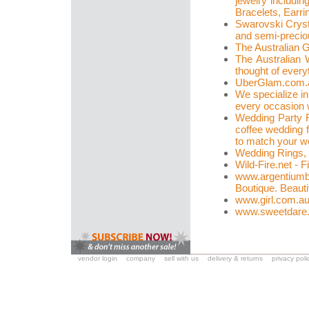
jewelry includin
Bracelets, Earri
Swarovski Crysta
and semi-precio
The Australian 
The Australian 
thought of ever
UberGlam.com.
We specialize in
every occasion w
Wedding Party F
coffee wedding 
to match your w
Wedding Rings,
Wild-Fire.net - 
www.argentiumb
Boutique. Beauti
www.girl.com.a
www.sweetdare
vendor login
company
sell with us
delivery & returns
privacy poli