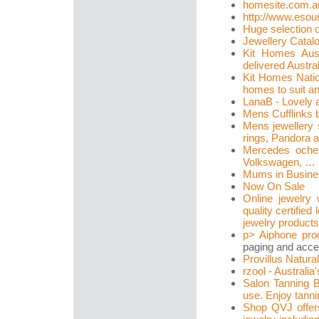
homesite.com.a
http://www.esou
Huge selection o
Jewellery Catal
Kit Homes Aus
delivered Austral
Kit Homes Natio
homes to suit a
LanaB - Lovely 
Mens Cufflinks 
Mens jewellery 
rings, Pandora a
Mercedes oche
Volkswagen, … N
Mums in Busine
Now On Sale
Online jewelry 
quality certifi
jewelry products
p>
Aiphone pro
paging and acce
Provillus Natura
rzool - Australia
Salon Tanning 
use. Enjoy tanni
Shop QVJ offers