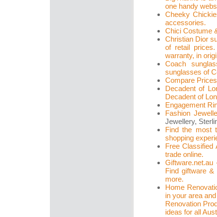
one handy websit
Cheeky Chickies:
accessories.
Chici Costume &
Christian Dior s
of retail pric
warranty, in orig
Coach sunglas
sunglasses of Co
Compare Prices
Decadent of Lon
Decadent of Lo
Engagement Ri
Fashion Jewell
Jewellery, Sterli
Find the most t
shopping experi
Free Classified 
trade online.
Giftware.net.au 
Find giftware &
more.
Home Renovatio
in your area and
Renovation Prod
ideas for all Aust