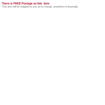
There is FREE Postage on this item
This item will be shipped to you at no charge, anywhere in Australia.