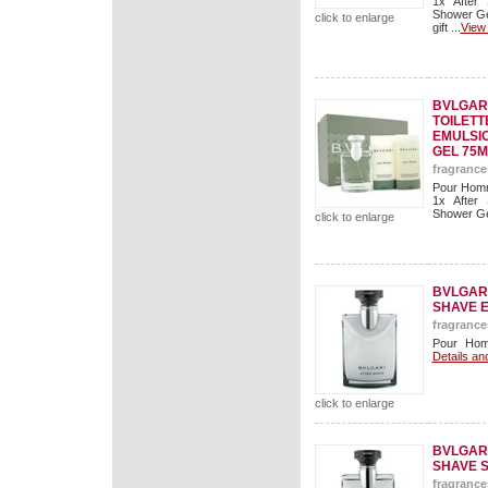
1x After
Shower Ge
click to enlarge
gift ...
View 
BVLGAR
TOILETT
EMULSI
GEL 75M
fragrance
Pour Homm
1x After
Shower Gel
click to enlarge
BVLGAR
SHAVE 
fragrance
Pour Hom
Details an
click to enlarge
BVLGAR
SHAVE 
fragrance