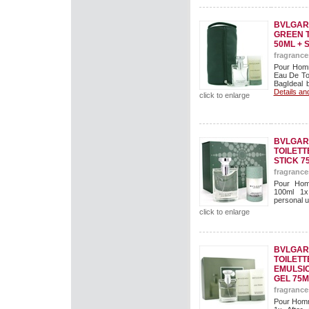
BVLGARI
GREEN T
50ML + 
fragrance
Pour Homm
Eau De To
BagIdeal b
Details an
click to enlarge
BVLGAR
TOILETT
STICK 7
fragrance
Pour Hom
100ml 1x
personal us
click to enlarge
BVLGAR
TOILETT
EMULSI
GEL 75M
fragrance
Pour Homm