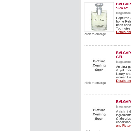
BVLGARI
SPRAY
fragrance
Captures 
home Refr
been added
Top notes 
Details an
click to enlarge
BVLGARI
GEL
fragrance
An ultra g
& yet tho
luxury sho
woman Enjo
Details an
click to enlarge
BVLGARI
fragrance
A rich, in
ingredients
& absorbs
conditioned
and Pictur