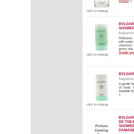
Picture
»
click to enlarge
BVLGAR
SHOWER
fragrance
Releases 
with water
cleanses 
green tea 
Details an
click to enlarge
BVLGAR
fragrance
A gentle f
of body S
Suitable fo
»
click to enlarge
BVLGAR
DE TOIL
SHOWER 
DAMAGE