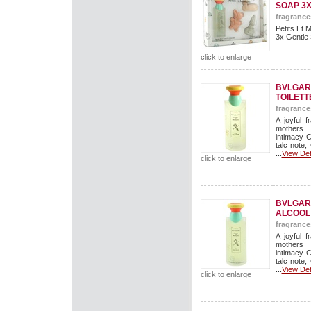
SOAP 3
fragrance
Petits Et 
3x Gentle 
click to enlarge
BVLGARI
TOILETT
fragrance
A joyful f
mothers 
intimacy 
talc note,
...
View Det
click to enlarge
BVLGARI
ALCOOL
fragrance
A joyful f
mothers 
intimacy 
talc note,
...
View Det
click to enlarge