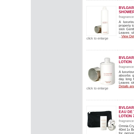
BVLGARI
SHOWER
fragrance
A luxuri
property t
skin Gent
Leaves sk
...
View Det
click to enlarge
BVLGAR
LOTION
fragrance
A luxuriou
absorbs qu
day long 
Leaves ski
Details an
click to enlarge
BVLGARI
EAU DE 
LOTION 
fragrance
Omnia Crys
40ml 1x Bo
for perso