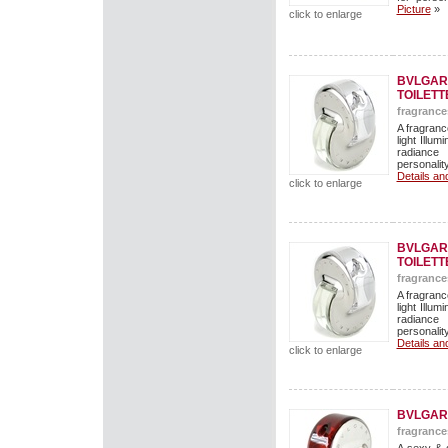
Picture
»
click to enlarge
BVLGARI
TOILETT
fragrance
A fragranc
light Illu
radiance 
personalit
Details an
click to enlarge
BVLGARI
TOILETT
fragrance
A fragranc
light Illu
radiance 
personalit
Details an
click to enlarge
BVLGAR
fragrance