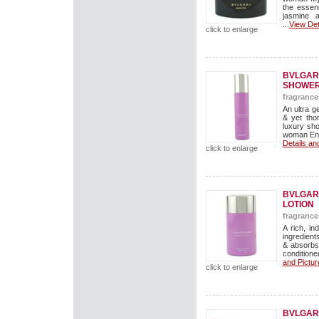
the essen
jasmine 
...
View Det
click to enlarge
BVLGAR
SHOWER
fragrance
An ultra g
& yet tho
luxury sho
woman Enjo
Details an
click to enlarge
BVLGAR
LOTION
fragrance
A rich, in
ingredients
& absorbs
conditioned
and Pictur
click to enlarge
BVLGAR