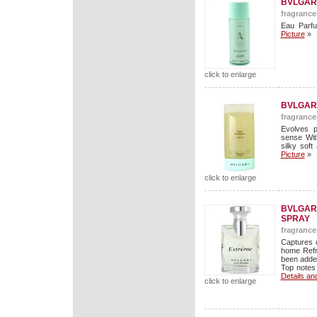
BVLGAR
fragrance
Eau Parf
Picture
»
click to enlarge
BVLGAR
fragrance
Evolves p
sense Wit
silky soft
Picture
»
click to enlarge
BVLGARI
SPRAY
fragrance
Captures 
home Refr
been added
Top notes 
Details an
click to enlarge