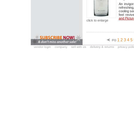
An invigo
refreshing,
cooling se
feel reviv
and Pictur
click to enlarge
1
2
3
4
5
PG
vendor login
company
sell with us
delivery & returns
privacy poli