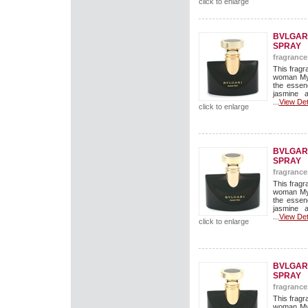
click to enlarge
BVLGARI
SPRAY
fragrance
This fragr
woman Mys
the essen
jasmine 
...
View Det
click to enlarge
BVLGARI
SPRAY
fragrance
This fragr
woman Mys
the essen
jasmine 
...
View Det
click to enlarge
BVLGARI
SPRAY
fragrance
This fragr
woman Mys