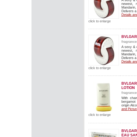
A sexy & 
newest, 
Mandarin,
Delivers a
Details an
click to enlarge
BVLGAR
fragrance
A sexy & 
newest, 
Mandarin,
Delivers a
Details an
click to enlarge
BVLGARI
LOTION
fragrance
With cham
bergamot 
origin Alco
and Pictur
click to enlarge
BVLGARI
EAU SAN