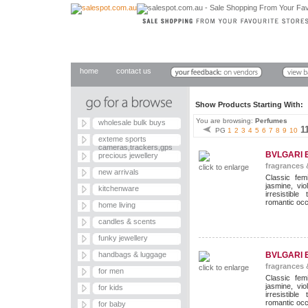
home
contact us
Show Products Starting With
You are browsing:
Perfumes
wholesale bulk buys
1
PG
1
2
3
4
5
6
7
8
9
10
exteme sports
cameras,trackers,gps
BVLGARI 
precious jewellery
fragrances 
click to enlarge
new arrivals
Classic fem
jasmine, vi
kitchenware
irresistib
romantic occ
home living
candles & scents
funky jewellery
handbags & luggage
BVLGARI 
fragrances 
click to enlarge
for men
Classic fem
jasmine, vi
for kids
irresistib
romantic occ
for baby