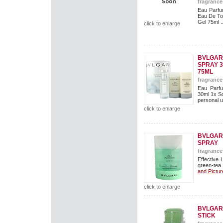
fragrance
Eau Parfu
Eau De To
Gel 75ml ..
click to enlarge
BVLGARI
SPRAY 
75ML
fragrance
Eau Parfu
30ml 1x So
personal us
click to enlarge
BVLGAR
SPRAY
fragrance
Effective 
green-tea
and Pictur
click to enlarge
BVLGAR
STICK