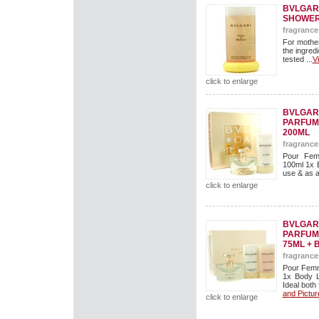
BVLGAR
SHOWER
fragrance
For mothe
the ingredi
tested ...
V
click to enlarge
BVLGARI
PARFUM 
200ML
fragrance
Pour Fem
100ml 1x B
use & as a g
click to enlarge
BVLGARI
PARFUM 
75ML + 
fragrance
Pour Femm
1x Body L
Ideal both 
and Pictur
click to enlarge