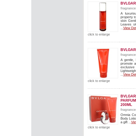
BVLGAR
fragrance
A luxuri
property t
skin Gent
Leaves sk
...
View Det
click to enlarge
BVLGARI
fragrance
A gentle, 
promote a
exclusive
Lightweigh
...
View Det
click to enlarge
BVLGARI
PARFUM
200ML
fragrance
Omnia Cof
Body Lotio
a gift ...
Vie
click to enlarge