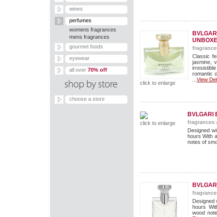
wines
perfumes
womens fragrances
BVLGARI
mens fragrances
UNBOXE
gourmet foods
fragrance
Classic f
eyewear
jasmine, 
irresisti
all over
70% off
romantic o
...
View Det
click to enlarge
choose a store
BVLGARI 
fragrances
click to enlarge
Designed wit
hours With 
notes of smo
BVLGARI
fragrance
Designed w
hours Wit
wood note