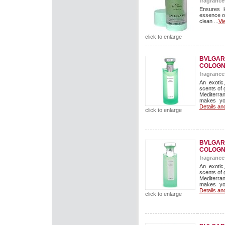
fragrance
Ensures l
essence o
clean ...
Vi
click to enlarge
BVLGAR
COLOGN
fragrance
An exotic
scents of 
Mediterran
makes you
Details an
click to enlarge
BVLGAR
COLOGN
fragrance
An exotic
scents of 
Mediterran
makes you
Details an
click to enlarge