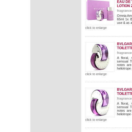
EAU DE 
LOTION 
fragrance
Omnia Ame
65ml 1x B
use & as a g
click to enlarge
BVLGAR
TOILETT
fragrance
A floral,
sensual T
notes are
heliotrope
click to enlarge
BVLGAR
TOILETT
fragrance
A floral,
sensual T
notes are
heliotrope
click to enlarge