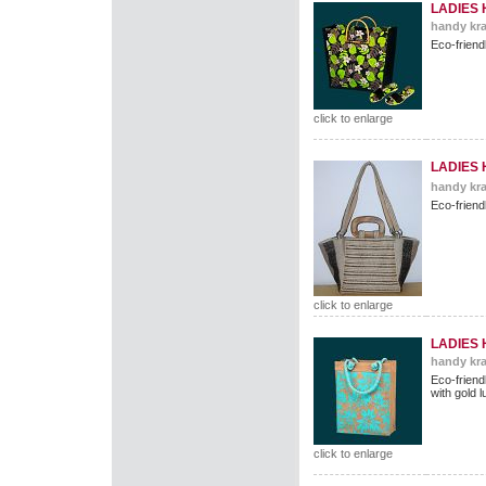
LADIES
handy kra
Eco-friend
click to enlarge
LADIES
handy kra
Eco-friend
click to enlarge
LADIES
handy kra
Eco-friend
with gold 
click to enlarge