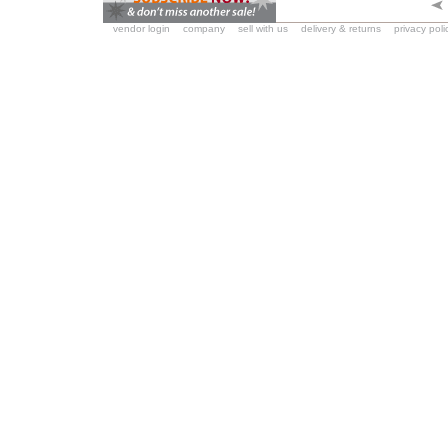
vendor login
company
sell with us
delivery & returns
privacy poli