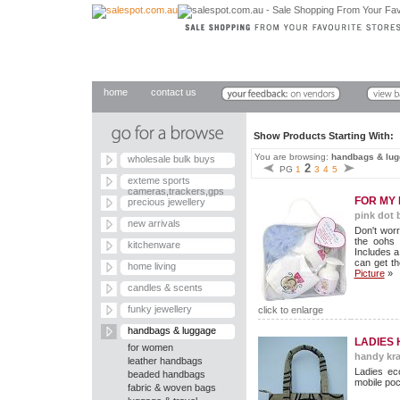
home
contact us
Show Products Starting With
You are browsing:
handbags & lu
wholesale bulk buys
2
PG
1
3
4
5
exteme sports
cameras,trackers,gps
FOR MY 
precious jewellery
pink dot 
new arrivals
Don't worr
the oohs
kitchenware
Includes 
can get th
home living
Picture
»
candles & scents
funky jewellery
click to enlarge
handbags & luggage
LADIES
for women
handy kra
leather handbags
Ladies eco
beaded handbags
mobile poc
fabric & woven bags