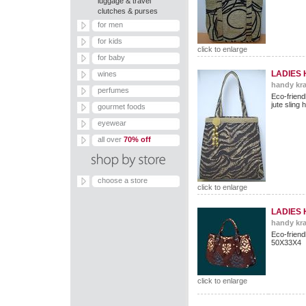
luggage & travel
clutches & purses
for men
for kids
click to enlarge
for baby
LADIES
wines
handy kra
perfumes
Eco-frien
jute sling
gourmet foods
eyewear
all over
70% off
choose a store
click to enlarge
LADIES
handy kra
Eco-frie
50X33X4
click to enlarge