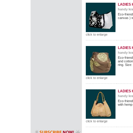
LADIES
handy kra
Eco-frien
canvas ) w
click to enlarge
LADIES
handy kra
Eco-friend
and cotton 
ring. Size
click to enlarge
LADIES
handy kra
Eco-friend
with hemp
click to enlarge