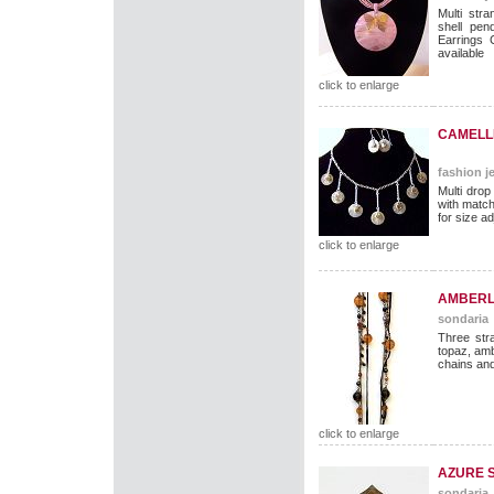
Multi str
shell pen
Earrings 
available
click to enlarge
CAMELLI
fashion je
Multi drop
with matc
for size ad
click to enlarge
AMBERL
sondaria
Three str
topaz, am
chains and
click to enlarge
AZURE 
sondaria