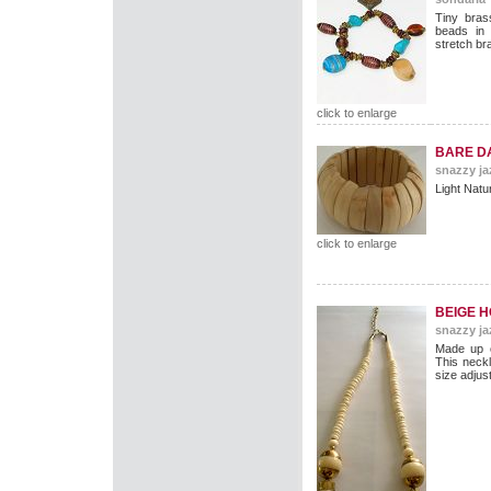
Tiny bras
beads in
stretch bra
click to enlarge
BARE D
snazzy ja
Light Natur
click to enlarge
BEIGE 
snazzy ja
Made up o
This neck
size adjus