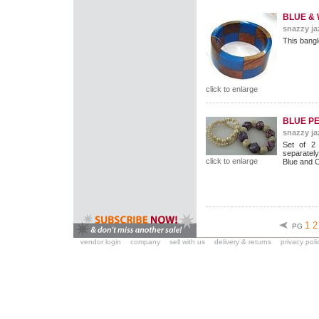
BLUE &
snazzy ja
This bangl
click to enlarge
BLUE P
snazzy ja
Set of 2
separately
click to enlarge
Blue and 
1
2
PG
vendor login
company
sell with us
delivery & returns
privacy poli