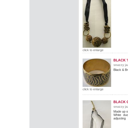
click to enlarge
BLACK '
snazzy ja
Black & B
click to enlarge
BLACK 
snazzy ja
Made up of
White duo
adjusting