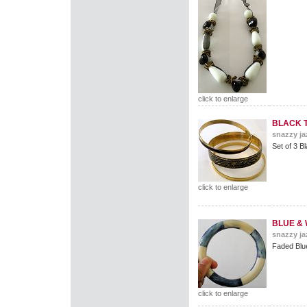
click to enlarge
BLACK 
snazzy ja
Set of 3 B
click to enlarge
BLUE & 
snazzy ja
Faded Blu
click to enlarge