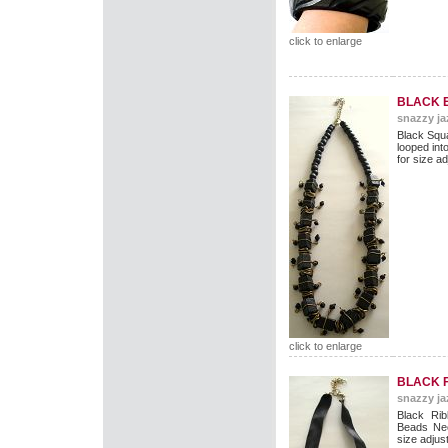
click to enlarge
BLACK 
snazzy ja
Black Squ
looped int
for size ad
click to enlarge
BLACK 
snazzy ja
Black Rib
Beads Nec
size adjus