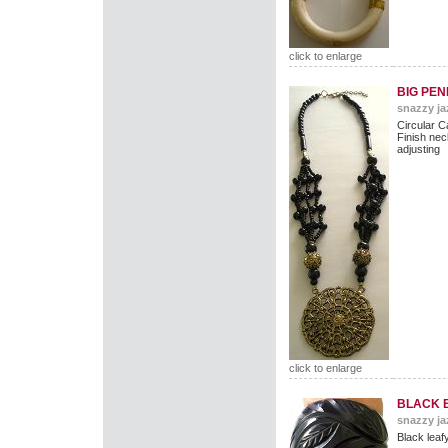
click to enlarge
BIG PE
snazzy ja
Circular C
Finish nec
adjusting
click to enlarge
BLACK 
snazzy ja
Black leaf