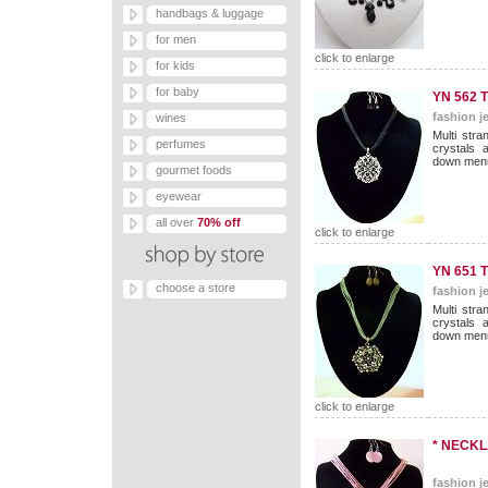
handbags & luggage
for men
click to enlarge
for kids
for baby
YN 562 
fashion je
wines
Multi str
perfumes
crystals 
down menu 
gourmet foods
eyewear
all over
70% off
click to enlarge
YN 651 
choose a store
fashion je
Multi str
crystals 
down menu 
click to enlarge
* NECKL
fashion je