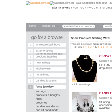
home
contact us
Show Products Starting With
You are browsing:
funky jewellery
wholesale bulk buys
6
PG
1
2
3
4
5
7
8
9
10
1
exteme sports
cameras,trackers,gps
CS 9573
precious jewellery
fashion je
new arrivals
ELEGANT
drop down 
kitchenware
home living
candles & scents
click to enlarge
funky jewellery
earrings
DANGLE 
bracelets & bangles
fashion je
rings
Stunning
brooches
occassion
pendant necklaces
available ..
one off hand made