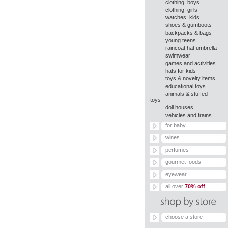
clothing: boys
clothing: girls
watches: kids
shoes & gumboots
backpacks & bags
young teens
raincoat hat umbrella
swimwear
games and activities
hats for kids
toys & novelty items
educational toys
animals & stuffed
toys
doll houses
vehicles and trains
for baby
wines
perfumes
gourmet foods
eyewear
all over
70% off
choose a store