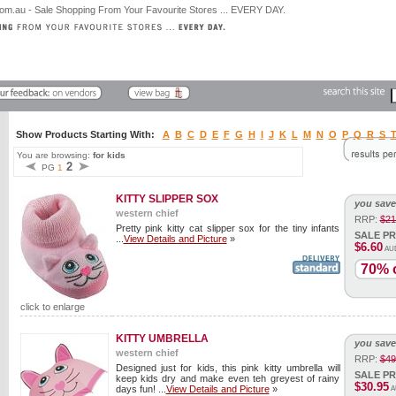
Show Products Starting With:
A
B
C
D
E
F
G
H
I
J
K
L
M
N
O
P
Q
R
S
You are browsing:
for kids
2
PG
1
KITTY SLIPPER SOX
you save
western chief
RRP:
$21
Pretty pink kitty cat slipper sox for the tiny infants
SALE PR
...
View Details and Picture
»
$6.60
AU
70% o
click to enlarge
KITTY UMBRELLA
you save
western chief
RRP:
$49
Designed just for kids, this pink kitty umbrella will
SALE PR
keep kids dry and make even teh greyest of rainy
$30.95
days fun! ...
View Details and Picture
»
A