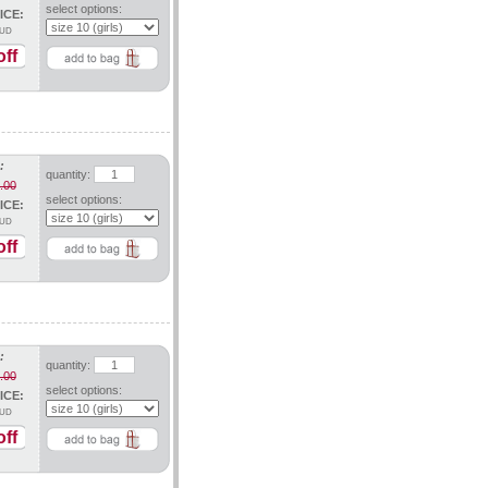
select options:
ICE:
UD
ff
:
quantity:
.00
select options:
ICE:
UD
ff
:
quantity:
.00
select options:
ICE:
UD
ff