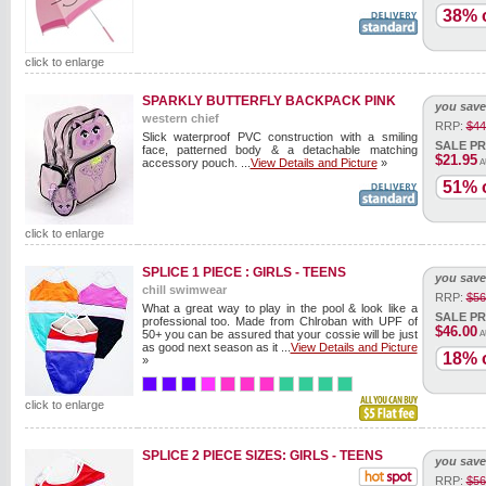
38% o
click to enlarge
SPARKLY BUTTERFLY BACKPACK PINK
you save
western chief
RRP:
$44
Slick waterproof PVC construction with a smiling
SALE PR
face, patterned body & a detachable matching
$21.95
accessory pouch. ...
View Details and Picture
»
A
51% o
click to enlarge
SPLICE 1 PIECE : GIRLS - TEENS
you save
chill swimwear
RRP:
$56
What a great way to play in the pool & look like a
SALE PR
professional too. Made from Chlroban with UPF of
$46.00
50+ you can be assured that your cossie will be just
A
as good next season as it ...
View Details and Picture
18% o
»
click to enlarge
SPLICE 2 PIECE SIZES: GIRLS - TEENS
you save
RRP:
$56