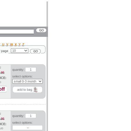
T
U
V
W
X
Y
Z
:
quantity:
.95
select options:
ICE:
D
ff
:
quantity:
.95
select options:
ICE:
UD