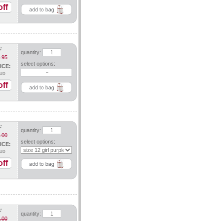
ff
:
quantity:
.95
select options:
ICE:
UD
ff
:
quantity:
.00
select options:
ICE:
UD
ff
:
quantity:
.00