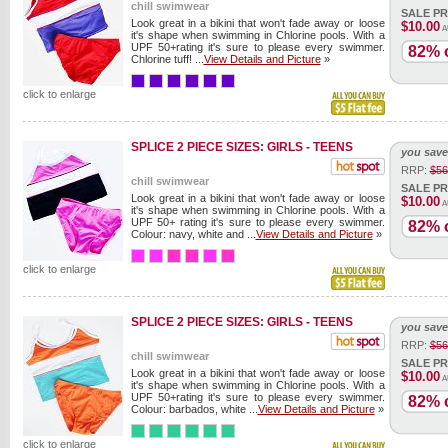
chill swimwear
SALE PR
Look great in a bikini that won't fade away or loose
$10.00
A
it's shape when swimming in Chlorine pools. With a
UPF 50+rating it's sure to please every swimmer.
82% o
Chlorine tuff! ...
View Details and Picture
»
click to enlarge
SPLICE 2 PIECE SIZES: GIRLS - TEENS
you save
RRP:
$56
chill swimwear
SALE PR
Look great in a bikini that won't fade away or loose
$10.00
A
it's shape when swimming in Chlorine pools. With a
UPF 50+ rating it's sure to please every swimmer.
82% o
Colour: navy, white and ...
View Details and Picture
»
click to enlarge
SPLICE 2 PIECE SIZES: GIRLS - TEENS
you save
RRP:
$56
chill swimwear
SALE PR
Look great in a bikini that won't fade away or loose
$10.00
A
it's shape when swimming in Chlorine pools. With a
UPF 50+rating it's sure to please every swimmer.
82% o
Colour: barbados, white ...
View Details and Picture
»
click to enlarge