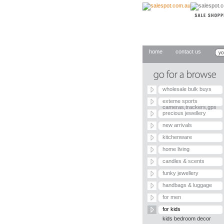
home
contact us
wholesale bulk buys
exteme sports
cameras,trackers,gps
precious jewellery
new arrivals
kitchenware
home living
candles & scents
funky jewellery
handbags & luggage
for men
for kids
kids bedroom decor