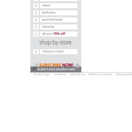
wines
perfumes
gourmet foods
eyewear
all over
70% off
choose a store
vendor login
company
sell with us
delivery & returns
privacy poli