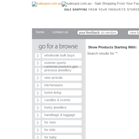
home
contact us
Show Products Starting With
Search results for "".
wholesale bulk buys
exteme sports
cameras,trackers,gps
precious jewellery
new arrivals
kitchenware
home living
candles & scents
funky jewellery
handbags & luggage
for men
for kids
for baby