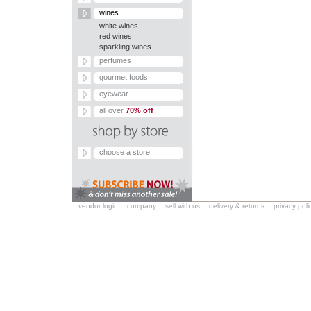
wines
white wines
red wines
sparkling wines
perfumes
gourmet foods
eyewear
all over
70% off
choose a store
vendor login
company
sell with us
delivery & returns
privacy poli