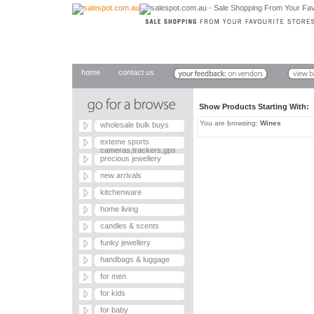
home
contact us
Show Products Starting With
You are browsing:
Wines
wholesale bulk buys
exteme sports
cameras,trackers,gps
precious jewellery
new arrivals
kitchenware
home living
candles & scents
funky jewellery
handbags & luggage
for men
for kids
for baby