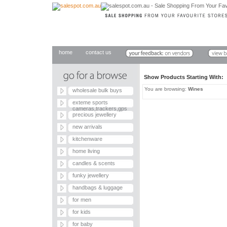
home
contact us
Show Products Starting With
You are browsing:
Wines
wholesale bulk buys
exteme sports
cameras,trackers,gps
precious jewellery
new arrivals
kitchenware
home living
candles & scents
funky jewellery
handbags & luggage
for men
for kids
for baby