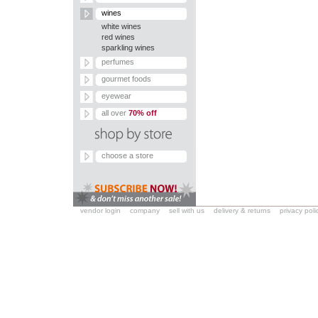
wines
white wines
red wines
sparkling wines
perfumes
gourmet foods
eyewear
all over
70% off
choose a store
vendor login
company
sell with us
delivery & returns
privacy poli