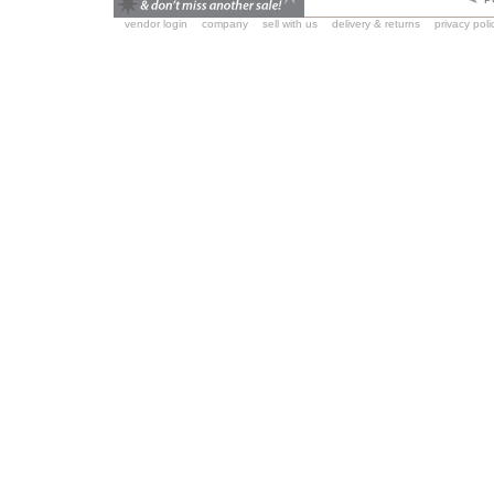
vendor login
company
sell with us
delivery & returns
privacy poli