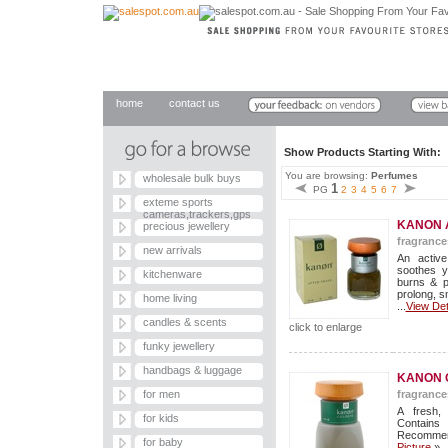
home
contact us
Show Products Starting With
You are browsing:
Perfumes
wholesale bulk buys
1
PG
2
3
4
5
6
7
exteme sports
cameras,trackers,gps
KANON 
precious jewellery
fragrance
new arrivals
An active
soothes y
kitchenware
burns & p
prolong, sm
home living
...
View Det
candles & scents
click to enlarge
funky jewellery
handbags & luggage
KANON 
for men
fragrance
A fresh,
for kids
Contains
Recommend
for baby
Picture
»