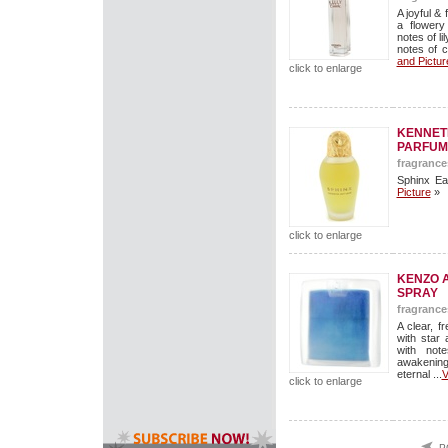
A joyful &
a flowery
notes of li
notes of c
and Pictur
click to enlarge
KENNETH
PARFUM
fragrance
Sphinx Ea
Picture
»
click to enlarge
KENZO A
SPRAY
fragrance
A clear, 
with star
with not
awakenin
eternal ...
V
click to enlarge
P