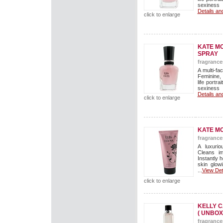
sexiness 
Details an
click to enlarge
KATE MO
SPRAY
fragrance
A multi-f
Feminine, 
life portr
sexiness 
Details an
click to enlarge
KATE M
fragrance
A luxuri
Cleans im
Instantly 
skin glow
...
View Det
click to enlarge
KELLY C
( UNBOX
fragrance