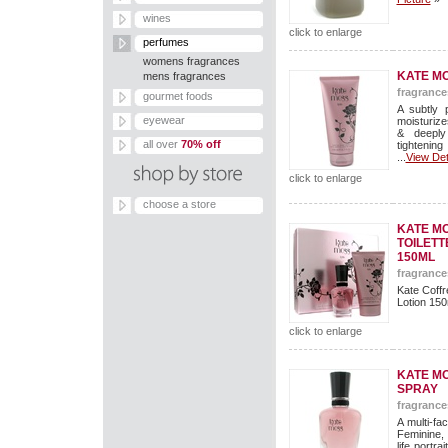
wines
click to enlarge
perfumes
womens fragrances
KATE MO
mens fragrances
fragrance
gourmet foods
A subtly 
eyewear
moisturize
& deeply
all over
70% off
tightenin
...
View Det
click to enlarge
choose a store
KATE MO
TOILETT
150ML
fragrance
Kate Coffr
Lotion 150m
click to enlarge
KATE MO
SPRAY
fragrance
A multi-f
Feminine, 
life portr