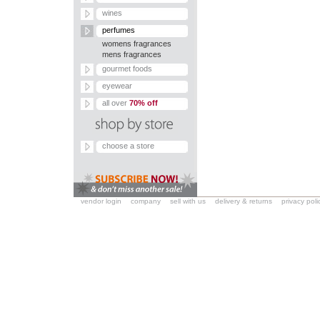
wines
perfumes
womens fragrances
mens fragrances
gourmet foods
eyewear
all over
70% off
choose a store
vendor login
company
sell with us
delivery & returns
privacy poli