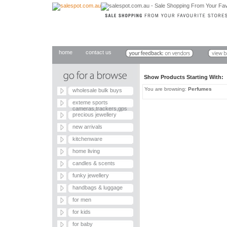
home
contact us
Show Products Starting With
You are browsing:
Perfumes
wholesale bulk buys
exteme sports
cameras,trackers,gps
precious jewellery
new arrivals
kitchenware
home living
candles & scents
funky jewellery
handbags & luggage
for men
for kids
for baby