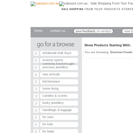
home
contact us
Show Products Starting With
You are browsing:
Gourmet Foods
wholesale bulk buys
exteme sports
cameras,trackers,gps
precious jewellery
new arrivals
kitchenware
home living
candles & scents
funky jewellery
handbags & luggage
for men
for kids
for baby