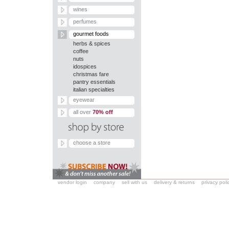
wines
perfumes
gourmet foods
herbs & spices
coffee
nuts
idospices
christmas fare
pantry essentials
italian specialties
eyewear
all over
70% off
choose a store
vendor login
company
sell with us
delivery & returns
privacy poli