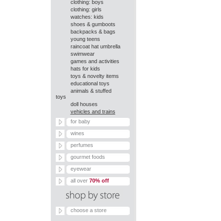
clothing: boys
clothing: girls
watches: kids
shoes & gumboots
backpacks & bags
young teens
raincoat hat umbrella
swimwear
games and activities
hats for kids
toys & novelty items
educational toys
animals & stuffed
toys
doll houses
vehicles and trains
for baby
wines
perfumes
gourmet foods
eyewear
all over
70% off
choose a store