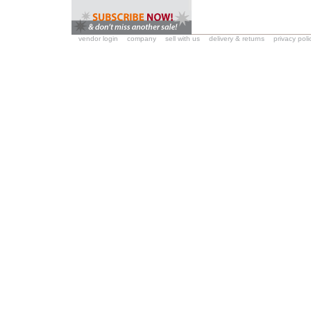
vendor login
company
sell with us
delivery & returns
privacy poli