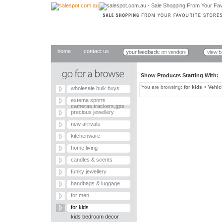
home
contact us
Show Products Starting With
You are browsing:
for kids
>
Vehic
wholesale bulk buys
exteme sports
cameras,trackers,gps
precious jewellery
new arrivals
kitchenware
home living
candles & scents
funky jewellery
handbags & luggage
for men
for kids
kids bedroom decor