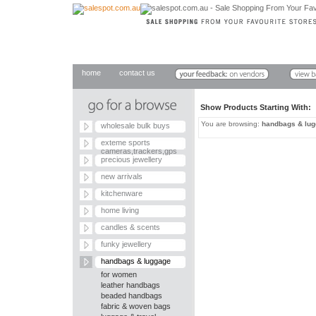
home
contact us
Show Products Starting With
You are browsing:
handbags & lu
wholesale bulk buys
exteme sports
cameras,trackers,gps
precious jewellery
new arrivals
kitchenware
home living
candles & scents
funky jewellery
handbags & luggage
for women
leather handbags
beaded handbags
fabric & woven bags