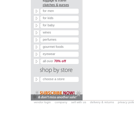
luggage & travel
clutches & purses
for men
for kids
for baby
wines
perfumes
gourmet foods
eyewear
all over
70% off
choose a store
vendor login
company
sell with us
delivery & returns
privacy poli