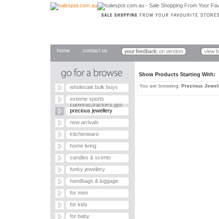
home
contact us
Show Products Starting With
You are browsing:
Precious Jewel
wholesale bulk buys
exteme sports
cameras,trackers,gps
precious jewellery
new arrivals
kitchenware
home living
candles & scents
funky jewellery
handbags & luggage
for men
for kids
for baby