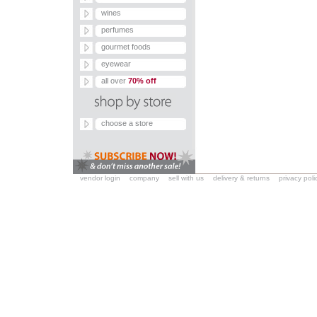
wines
perfumes
gourmet foods
eyewear
all over
70% off
choose a store
vendor login
company
sell with us
delivery & returns
privacy poli