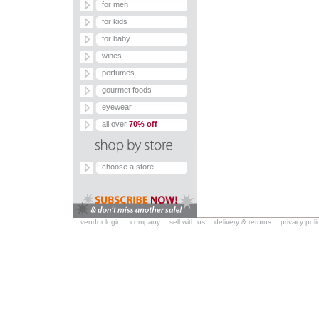
for men
for kids
for baby
wines
perfumes
gourmet foods
eyewear
all over
70% off
choose a store
vendor login
company
sell with us
delivery & returns
privacy poli