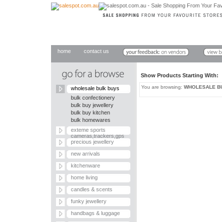
home
contact us
Show Products Starting With
You are browsing:
WHOLESALE B
wholesale bulk buys
bulk confectionery
bulk buy jewellery
bulk buy kitchen
bulk homewares
exteme sports
cameras,trackers,gps
precious jewellery
new arrivals
kitchenware
home living
candles & scents
funky jewellery
handbags & luggage