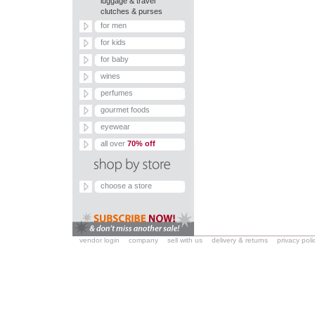
luggage & travel
clutches & purses
for men
for kids
for baby
wines
perfumes
gourmet foods
eyewear
all over
70% off
choose a store
vendor login
company
sell with us
delivery & returns
privacy poli