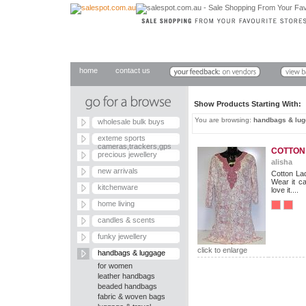
home
contact us
Show Products Starting With
You are browsing:
handbags & lu
wholesale bulk buys
exteme sports
cameras,trackers,gps
COTTON
precious jewellery
alisha
new arrivals
Cotton Lad
Wear it ca
kitchenware
love it....
home living
candles & scents
funky jewellery
click to enlarge
handbags & luggage
for women
leather handbags
beaded handbags
fabric & woven bags