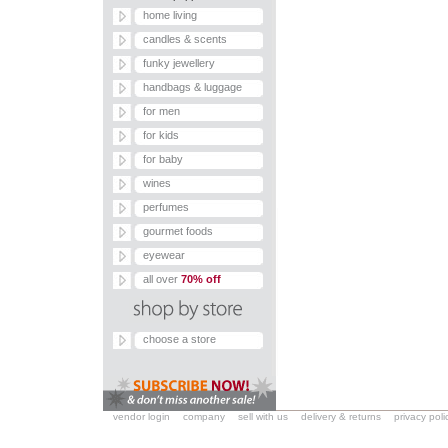
home living
candles & scents
funky jewellery
handbags & luggage
for men
for kids
for baby
wines
perfumes
gourmet foods
eyewear
all over
70% off
choose a store
vendor login
company
sell with us
delivery & returns
privacy poli