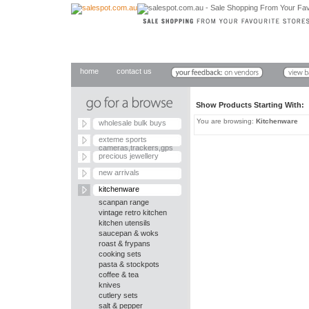
home
contact us
Show Products Starting With
You are browsing:
Kitchenware
wholesale bulk buys
exteme sports
cameras,trackers,gps
precious jewellery
new arrivals
kitchenware
scanpan range
vintage retro kitchen
kitchen utensils
saucepan & woks
roast & frypans
cooking sets
pasta & stockpots
coffee & tea
knives
cutlery sets
salt & pepper