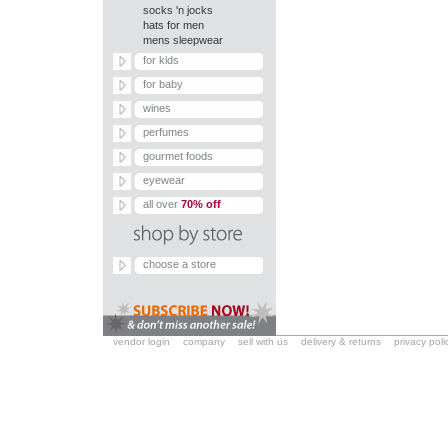
socks 'n jocks
hats for men
mens sleepwear
for kids
for baby
wines
perfumes
gourmet foods
eyewear
all over
70% off
choose a store
vendor login
company
sell with us
delivery & returns
privacy poli