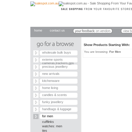
home
contact us
Show Products Starting With
You are browsing:
For Men
wholesale bulk buys
exteme sports
cameras,trackers,gps
precious jewellery
new arrivals
kitchenware
home living
candles & scents
funky jewellery
handbags & luggage
for men
cufflinks
watches: men
ties