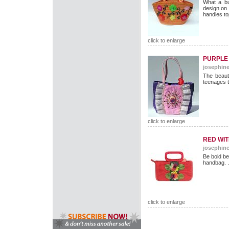
What a bu
design on
handles to
click to enlarge
PURPLE 
josephine
The beauti
teenages 
click to enlarge
RED WI
josephine
Be bold be 
handbag. .
click to enlarge