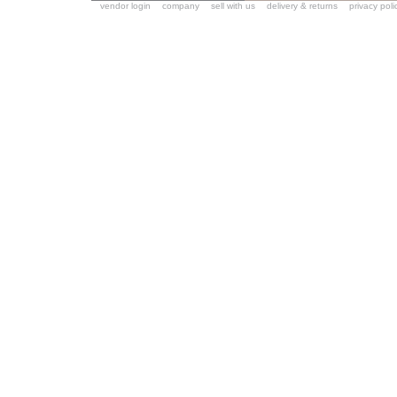
vendor login
company
sell with us
delivery & returns
privacy poli