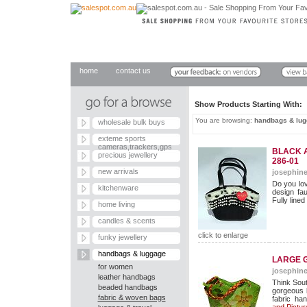
home
contact us
Show Products Starting With
You are browsing:
handbags & lu
wholesale bulk buys
exteme sports
cameras,trackers,gps
BLACK 
precious jewellery
286-01
new arrivals
josephine
Do you lo
kitchenware
design fau
Fully lined
home living
candles & scents
click to enlarge
funky jewellery
handbags & luggage
LARGE G
for women
josephine
leather handbags
Think Sout
beaded handbags
gorgeous b
fabric & woven bags
fabric han