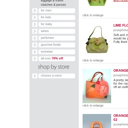
and Pictur
luggage & travel
clutches & purses
for men
click to enlarge
for kids
for baby
LIME F
josephine
wines
Soft and e
perfumes
would be p
Fully lined
gourmet foods
eyewear
all over
70% off
click to enlarge
ORANGE 
josephine
choose a store
A pretty d
for the ra
off an outfi
click to enlarge
ORANGE
02
josephine