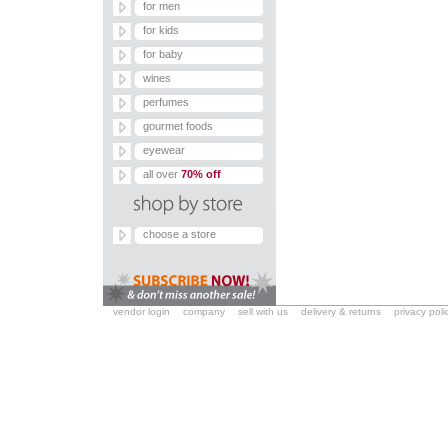
for men
for kids
for baby
wines
perfumes
gourmet foods
eyewear
all over
70% off
choose a store
vendor login
company
sell with us
delivery & returns
privacy poli