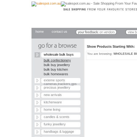
home
contact us
Show Products Starting With
You are browsing:
WHOLESALE B
wholesale bulk buys
bulk confectionery
bulk buy jewellery
bulk buy kitchen
bulk homewares
exteme sports
cameras,trackers,gps
precious jewellery
new arrivals
kitchenware
home living
candles & scents
funky jewellery
handbags & luggage