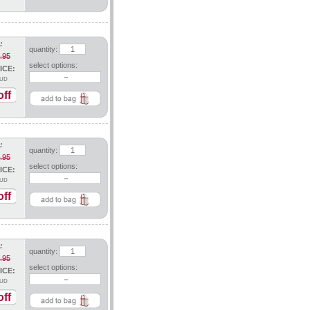
:
quantity:
.95
select options:
ICE:
UD
ff
:
quantity:
.95
select options:
ICE:
UD
ff
:
quantity:
.95
select options:
ICE:
UD
ff