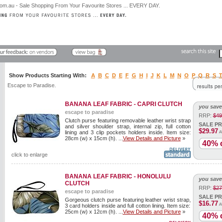
Show Products Starting With:
A
B
C
D
E
F
G
H
I
J
K
L
M
N
O
P
Q
R
S
Escape to Paradise.
BANANA LEAF FABRIC - CAPRI CLUTCH
you save
escape to paradise
RRP:
$49
Clutch purse featuring removable leather wrist strap
SALE PR
and silver shoulder strap, internal zip, full cotton
$29.97
lining and 3 clip pockets holders inside. Item size:
A
28cm (w) x 15cm (h). ...
View Details and Picture
»
40% o
click to enlarge
BANANA LEAF FABRIC - HONOLULU
you save
CLUTCH
RRP:
$27
escape to paradise
SALE PR
Gorgeous clutch purse featuring leather wrist strap,
$16.77
A
3 card holders inside and full cotton lining. Item size:
25cm (w) x 12cm (h). ...
View Details and Picture
»
40% o