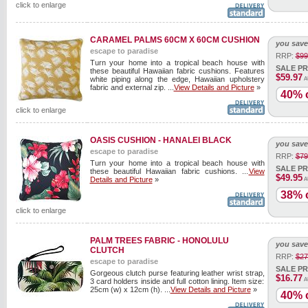
click to enlarge
CARAMEL PALMS 60CM X 60CM CUSHION
you save
escape to paradise
RRP:
$99
Turn your home into a tropical beach house with
SALE PR
these beautiful Hawaiian fabric cushions. Features
$59.97
white piping along the edge, Hawaiian upholstery
A
fabric and external zip. ...
View Details and Picture
»
40% o
click to enlarge
OASIS CUSHION - HANALEI BLACK
you save
escape to paradise
RRP:
$79
Turn your home into a tropical beach house with
SALE PR
these beautiful Hawaiian fabric cushions. ...
View
$49.95
Details and Picture
»
A
38% o
click to enlarge
PALM TREES FABRIC - HONOLULU
you save
CLUTCH
RRP:
$27
escape to paradise
SALE PR
Gorgeous clutch purse featuring leather wrist strap,
$16.77
A
3 card holders inside and full cotton lining. Item size:
25cm (w) x 12cm (h). ...
View Details and Picture
»
40% o