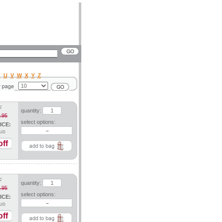
T
U
V
W
X
Y
Z
:
quantity:
.95
select options:
ICE:
UD
ff
:
quantity:
.95
select options:
ICE:
UD
ff