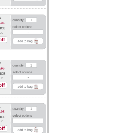
:
quantity:
.95
select options:
ICE:
UD
ff
:
quantity:
.95
select options:
ICE:
UD
ff
:
quantity:
.95
select options:
ICE:
UD
ff