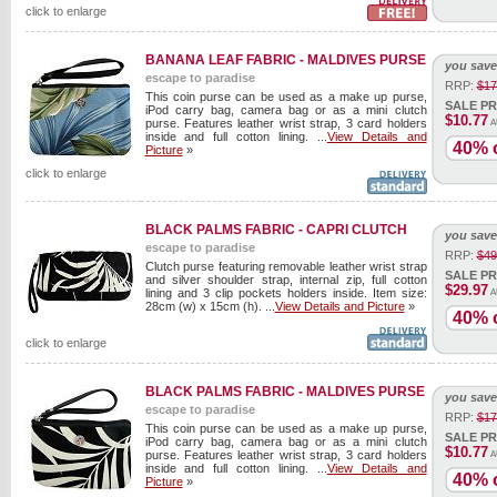
click to enlarge
BANANA LEAF FABRIC - MALDIVES PURSE
you save
escape to paradise
RRP:
$17
This coin purse can be used as a make up purse,
SALE PR
iPod carry bag, camera bag or as a mini clutch
$10.77
purse. Features leather wrist strap, 3 card holders
A
inside and full cotton lining. ...
View Details and
40% o
Picture
»
click to enlarge
BLACK PALMS FABRIC - CAPRI CLUTCH
you save
escape to paradise
RRP:
$49
Clutch purse featuring removable leather wrist strap
SALE PR
and silver shoulder strap, internal zip, full cotton
$29.97
lining and 3 clip pockets holders inside. Item size:
A
28cm (w) x 15cm (h). ...
View Details and Picture
»
40% o
click to enlarge
BLACK PALMS FABRIC - MALDIVES PURSE
you save
escape to paradise
RRP:
$17
This coin purse can be used as a make up purse,
SALE PR
iPod carry bag, camera bag or as a mini clutch
$10.77
purse. Features leather wrist strap, 3 card holders
A
inside and full cotton lining. ...
View Details and
40% o
Picture
»