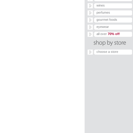
wines
perfumes
gourmet foods
eyewear
all over
70% off
choose a store