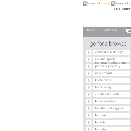
home
contact us
wholesale bulk buys
exteme sports
cameras,trackers,gps
precious jewellery
new arrivals
kitchenware
home living
candles & scents
funky jewellery
handbags & luggage
for men
for kids
for baby