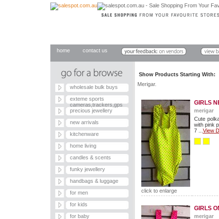
home
contact us
Show Products Starting With
Merigar.
wholesale bulk buys
exteme sports
GIRLS N
cameras,trackers,gps
precious jewellery
merigar
Cute polka
new arrivals
with pink 
7 ...
View D
kitchenware
home living
candles & scents
funky jewellery
handbags & luggage
click to enlarge
for men
for kids
GIRLS O
for baby
merigar