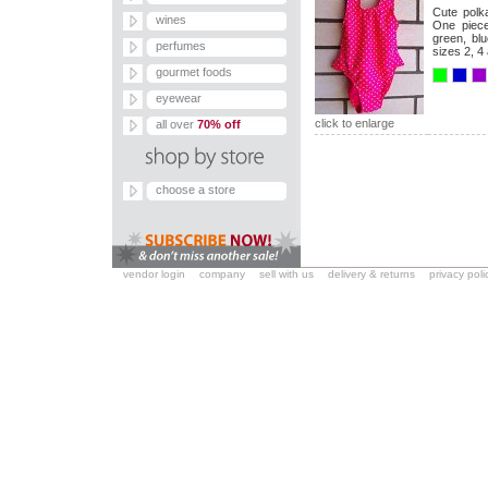
Cute polka
wines
One piece 
green, blu
perfumes
sizes 2, 4 
gourmet foods
eyewear
click to enlarge
all over
70% off
choose a store
vendor login
company
sell with us
delivery & returns
privacy poli