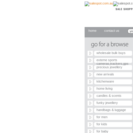
home
contact us
wholesale bulk buys
exteme sports
cameras,trackers,gps
precious jewellery
new arrivals
kitchenware
home living
candles & scents
funky jewellery
handbags & luggage
for men
for kids
for baby