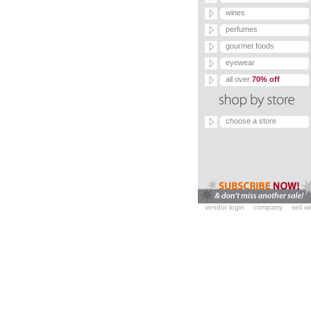
wines
perfumes
gourmet foods
eyewear
all over
70% off
choose a store
vendor login
company
sell w