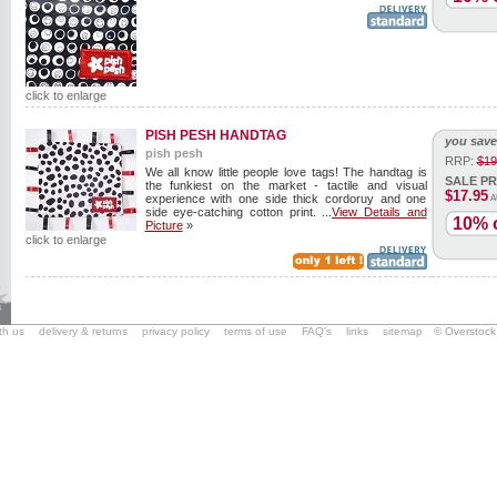
click to enlarge
PISH PESH HANDTAG
you save
pish pesh
RRP:
$19
We all know little people love tags! The handtag is
SALE PR
the funkiest on the market - tactile and visual
$17.95
experience with one side thick cordoruy and one
A
side eye-catching cotton print. ...
View Details and
10% o
Picture
»
click to enlarge
ith us
delivery & returns
privacy policy
terms of use
FAQ's
links
sitemap
© Overstock 