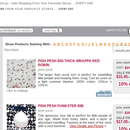
Show Products Starting With:
A
B
C
D
E
F
G
H
I
J
K
L
M
N
O
P
Q
R
S
Pish Pesh.
PISH PESH BIG THICK WRAPPA RED
you save
ROBIN
RRP:
$34
pish pesh
SALE PR
The larger than usual size is perfect for swaddling
$31.45
A
little people and keeping them snug. Can be used as
a light summer blanket. 100% cotton. 120cm x
10% o
120cm.
click to enlarge
PISH PESH FUNKSTER BIB
you save
pish pesh
RRP:
$18
This generous size bib is perfect for little people of
SALE PR
any age. Made from funky fabric and a layer of
$17.05
absorbant towelling. Fastens at the back of the neck
A
with a stud fastener. ...
View Details and Picture
»
10% o