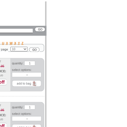
T
U
V
W
X
Y
Z
:
quantity:
.95
select options:
ICE:
UD
ff
:
quantity:
.95
select options:
ICE:
UD
ff