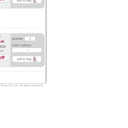
:
quantity:
.95
select options:
ICE:
UD
ff
Shop Pty Ltd. All rights reserved.