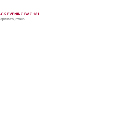
CK EVENING BAG 181
sephine's jewels