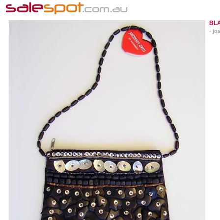
BLA
- jo