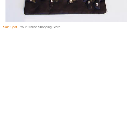
Sale Spot
- Your Online Shopping Store!