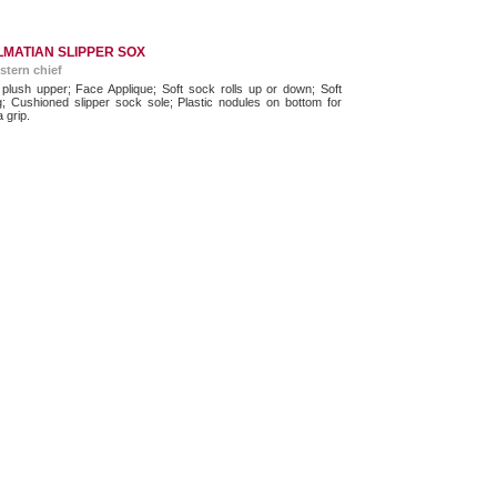
MATIAN SLIPPER SOX
stern chief
 plush upper; Face Applique; Soft sock rolls up or down; Soft
ng; Cushioned slipper sock sole; Plastic nodules on bottom for
a grip.