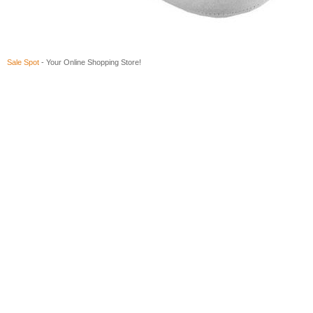
Sale Spot
- Your Online Shopping Store!