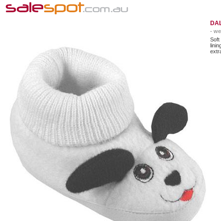
DAL
- we
Soft
lini
extr