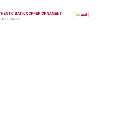
THENTIC BATIK COPPER ORNAMENT
s wholesalers