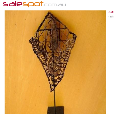
AU
- ch