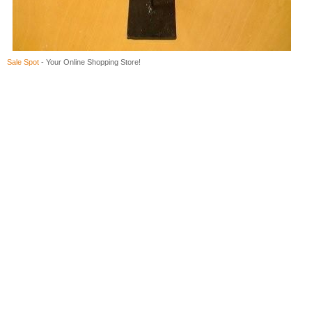
Sale Spot
- Your Online Shopping Store!