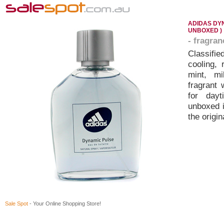
ADIDAS DYN
UNBOXED )
- fragra
Classifie
cooling, 
mint, mi
fragrant
for day
unboxed i
the origi
Sale Spot
- Your Online Shopping Store!