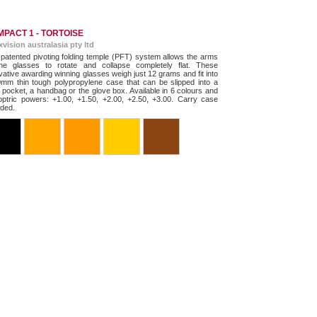
PACT 1 - TORTOISE
exvision australasia pty ltd
patented pivoting folding temple (PFT) system allows the arms
he glasses to rotate and collapse completely flat. These
vative awarding winning glasses weigh just 12 grams and fit into
mm thin tough polypropylene case that can be slipped into a
t pocket, a handbag or the glove box. Available in 6 colours and
optric powers: +1.00, +1.50, +2.00, +2.50, +3.00. Carry case
uded.