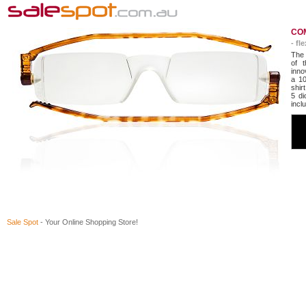
COM
- fl
The 
of t
inno
a 10
shir
5 di
incl
Sale Spot
- Your Online Shopping Store!