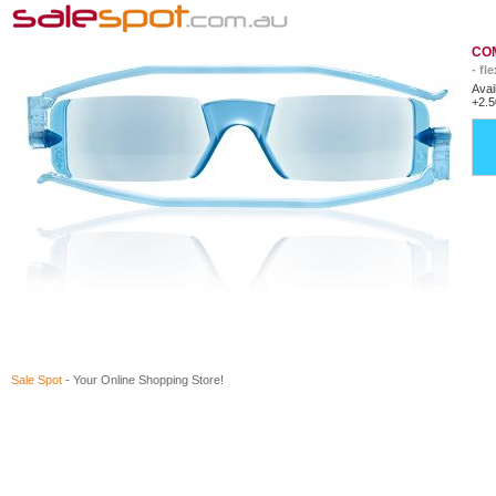
COM
- fl
Avai
+2.5
Sale Spot
- Your Online Shopping Store!