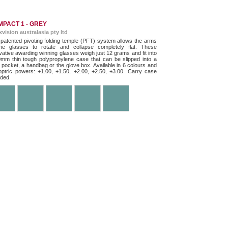
PACT 1 - GREY
exvision australasia pty ltd
patented pivoting folding temple (PFT) system allows the arms
he glasses to rotate and collapse completely flat. These
vative awarding winning glasses weigh just 12 grams and fit into
mm thin tough polypropylene case that can be slipped into a
t pocket, a handbag or the glove box. Available in 6 colours and
optric powers: +1.00, +1.50, +2.00, +2.50, +3.00. Carry case
uded.