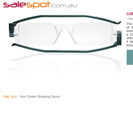
COM
- fl
The 
of t
inno
a 10
shir
5 di
incl
Sale Spot
- Your Online Shopping Store!