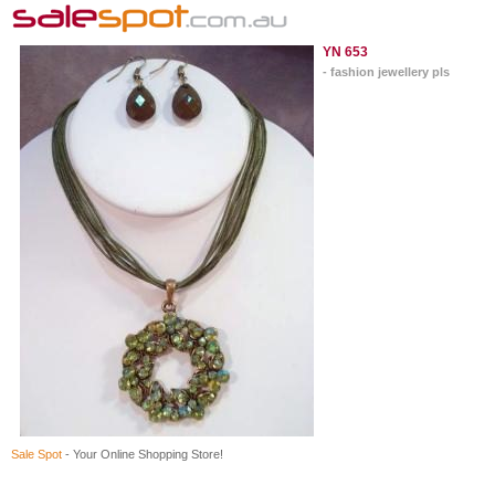
YN 653
- fashion jewellery pls
Sale Spot
- Your Online Shopping Store!