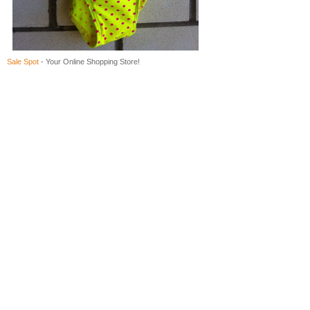
Sale Spot
- Your Online Shopping Store!