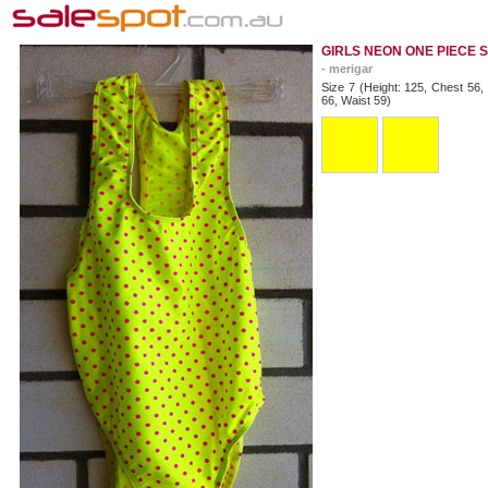
GIRLS NEON ONE PIECE 
- merigar
Size 7 (Height: 125, Chest 56,
66, Waist 59)