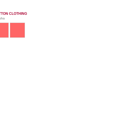
TTON CLOTHING
isha