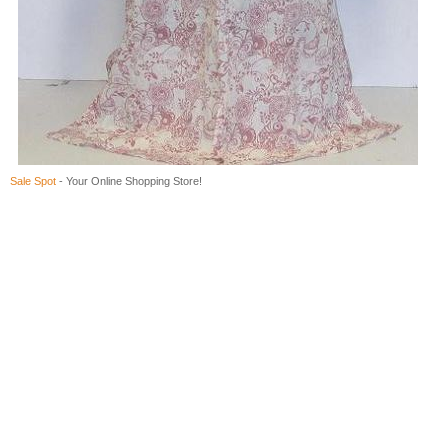
Sale Spot
- Your Online Shopping Store!