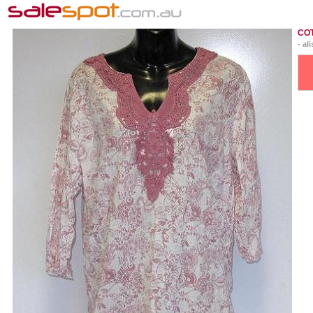
CO
- al