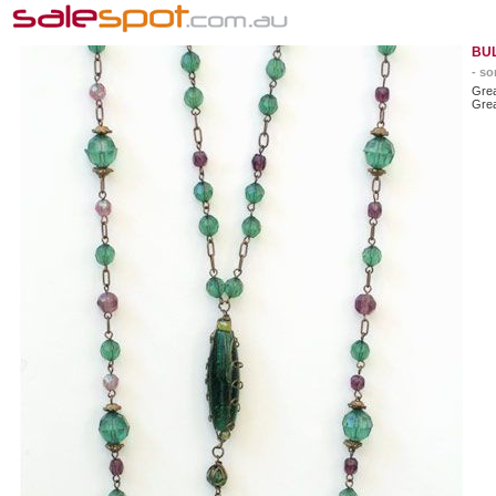
BU
- so
Grea
Grea