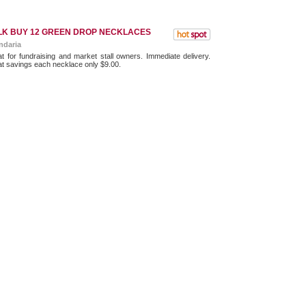
LK BUY 12 GREEN DROP NECKLACES
ndaria
t for fundraising and market stall owners. Immediate delivery.
t savings each necklace only $9.00.