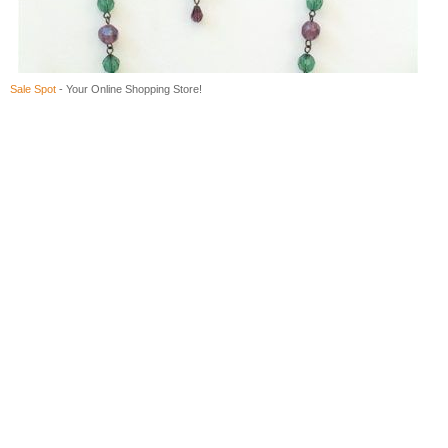
Sale Spot
- Your Online Shopping Store!