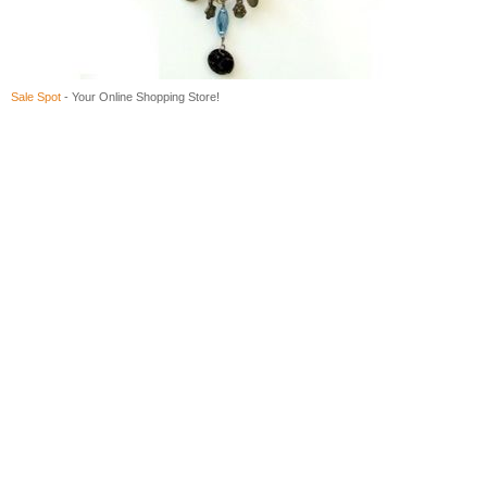
Sale Spot
- Your Online Shopping Store!