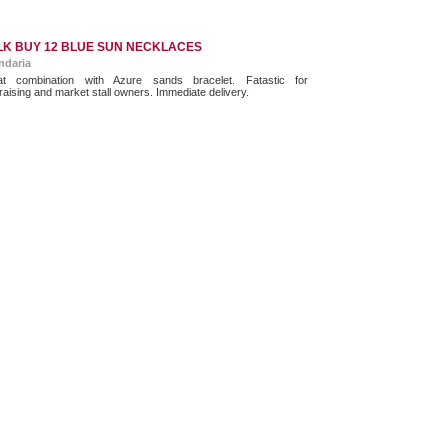
LK BUY 12 BLUE SUN NECKLACES
ndaria
at combination with Azure sands bracelet. Fatastic for
raising and market stall owners. Immediate delivery.