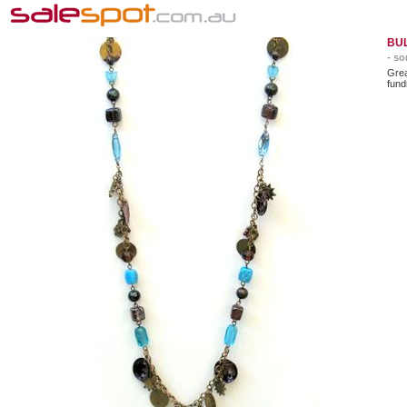
BU
- so
Gre
fund