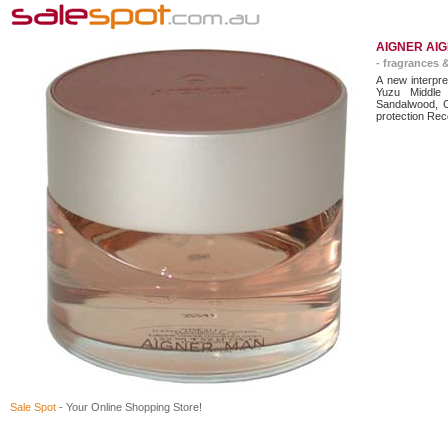
AIGNER AIG
- fragrances 
A new interpre
Yuzu Middle
Sandalwood, C
protection Rec
Sale Spot
- Your Online Shopping Store!