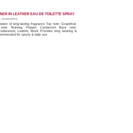
NER IN LEATHER EAU DE TOILETTE SPRAY
& cosmetics
tation of long-lasting fragrance Top note: Grapefruit,
 note: Nutmeg, Pepper, Cardamom Base note:
edarwood, Leather, Musk Provides long wearing &
ommended for sporty & daily use