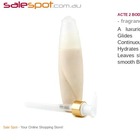
ACTE 2 BOD
- fragra
A luxuri
Glides
Continuou
Hydrates
Leaves sk
smooth Be
Sale Spot
- Your Online Shopping Store!