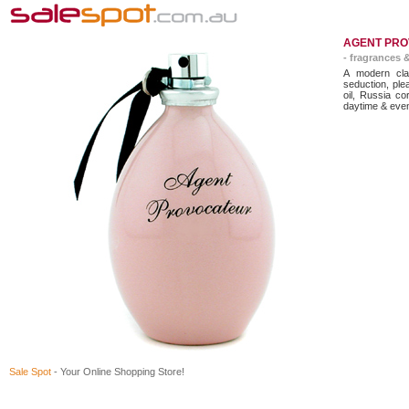
AGENT PRO
- fragrances 
A modern cla
seduction, ple
oil, Russia co
daytime & eve
Sale Spot
- Your Online Shopping Store!