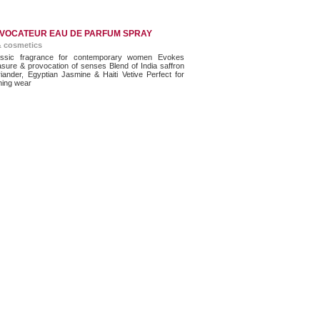
VOCATEUR EAU DE PARFUM SPRAY
& cosmetics
ssic fragrance for contemporary women Evokes
asure & provocation of senses Blend of India saffron
riander, Egyptian Jasmine & Haiti Vetive Perfect for
ning wear