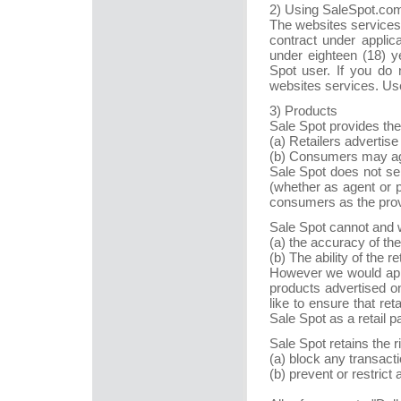
2) Using SaleSpot.co
The websites services 
contract under applic
under eighteen (18) y
Spot user. If you do 
websites services. Use
3) Products
Sale Spot provides the
(a) Retailers advertise
(b) Consumers may agr
Sale Spot does not sel
(whether as agent or p
consumers as the provi
Sale Spot cannot and w
(a) the accuracy of the
(b) The ability of the r
However we would app
products advertised o
like to ensure that ret
Sale Spot as a retail pa
Sale Spot retains the r
(a) block any transacti
(b) prevent or restrict