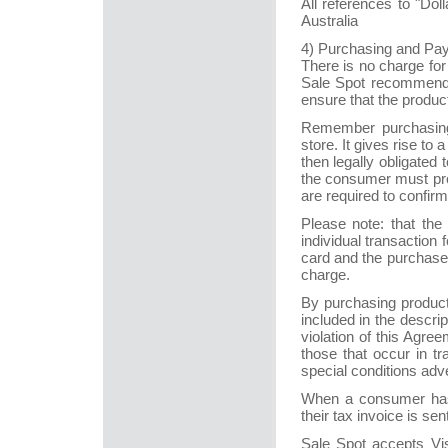
All references to "Do
Australia
4) Purchasing and Pa
There is no charge for
Sale Spot recommends 
ensure that the produc
Remember purchasing o
store. It gives rise to
then legally obligate
the consumer must pro
are required to confir
Please note: that the
individual transaction
card and the purchase 
charge.
By purchasing product
included in the descrip
violation of this Agre
those that occur in tr
special conditions adve
When a consumer has 
their tax invoice is sen
Sale Spot accepts Vi