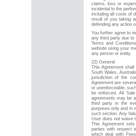
claims, loss or expen
incidental to the perf
including all costs of 
result of you taking a
defending any action o
You further agree to 
any third party due to 
Terms and Conditions
website using your mem
any person or entity.
22) General
This Agreement shall 
South Wales, Australi
jurisdiction of the c
Agreement are severabl
or unenforceable, suc
be enforced. All Sal
agreements may be aut
third party in the e
purposes only and in n
such section. Any fail
User does not waive th
This Agreement sets 
parties with respect 
which deal with Fees