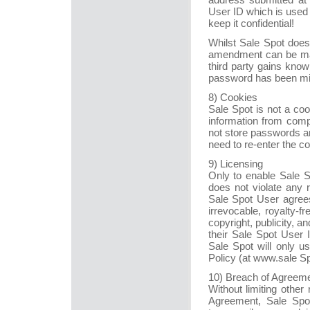
User ID which is used a
keep it confidential!
Whilst Sale Spot does 
amendment can be made
third party gains kno
password has been mis
8) Cookies
Sale Spot is not a coo
information from comp
not store passwords an
need to re-enter the c
9) Licensing
Only to enable Sale S
does not violate any 
Sale Spot User agrees
irrevocable, royalty-fr
copyright, publicity, a
their Sale Spot User 
Sale Spot will only u
Policy (at www.sale S
10) Breach of Agreem
Without limiting other
Agreement, Sale Spot