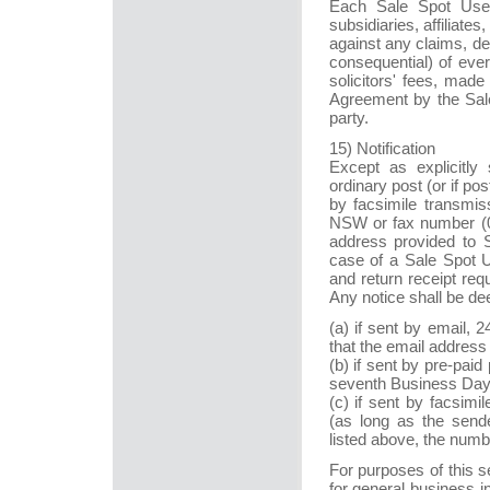
Each Sale Spot User
subsidiaries, affiliate
against any claims, d
consequential) of eve
solicitors' fees, made
Agreement by the Sale 
party.
15) Notification
Except as explicitly
ordinary post (or if pos
by facsimile transmis
NSW or fax number (02
address provided to Sa
case of a Sale Spot U
and return receipt req
Any notice shall be d
(a) if sent by email, 2
that the email address i
(b) if sent by pre-paid
seventh Business Day i
(c) if sent by facsim
(as long as the sende
listed above, the numb
For purposes of this 
for general business 