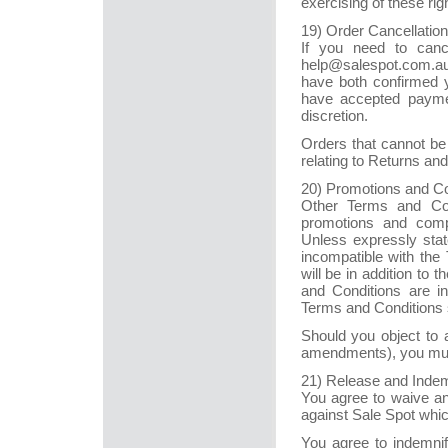
exercising of these rig
19) Order Cancellati
If you need to canc
help@salespot.com.au
have both confirmed
have accepted payment
discretion.
Orders that cannot be 
relating to Returns a
20) Promotions and C
Other Terms and Cond
promotions and compe
Unless expressly stat
incompatible with the
will be in addition to 
and Conditions are i
Terms and Conditions s
Should you object to 
amendments), you must
21) Release and Indem
You agree to waive an
against Sale Spot which
You agree to indemni