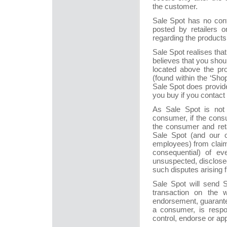
the customer.
Sale Spot has no contr
posted by retailers o
regarding the products, 
Sale Spot realises that 
believes that you shou
located above the pro
(found within the ‘Sho
Sale Spot does provide 
you buy if you contact
As Sale Spot is not 
consumer, if the consu
the consumer and reta
Sale Spot (and our off
employees) from claim
consequential) of e
unsuspected, disclose
such disputes arising 
Sale Spot will send 
transaction on the 
endorsement, guarantee
a consumer, is respo
control, endorse or ap