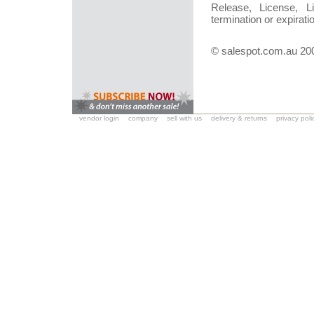
Release, License, Li
termination or expirati
© salespot.com.au 20
vendor login
company
sell with us
delivery & returns
privacy poli