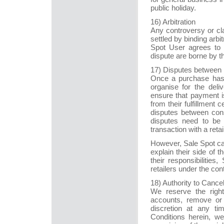
public holiday.
16) Arbitration
Any controversy or cl
settled by binding arb
Spot User agrees to b
dispute are borne by t
17) Disputes between 
Once a purchase has 
organise for the del
ensure that payment is
from their fulfillment
disputes between cons
disputes need to be 
transaction with a retail
However, Sale Spot can
explain their side of th
their responsibilitie
retailers under the con
18) Authority to Cancel
We reserve the righ
accounts, remove or 
discretion at any ti
Conditions herein, we