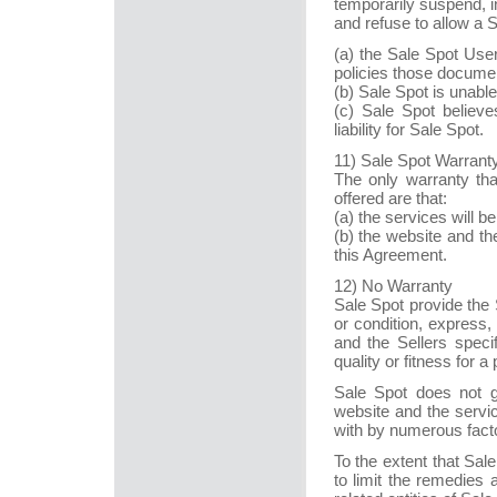
temporarily suspend, i
and refuse to allow a 
(a) the Sale Spot Use
policies those documen
(b) Sale Spot is unable
(c) Sale Spot believ
liability for Sale Spot.
11) Sale Spot Warrant
The only warranty tha
offered are that:
(a) the services will b
(b) the website and th
this Agreement.
12) No Warranty
Sale Spot provide the 
or condition, express,
and the Sellers specif
quality or fitness for a
Sale Spot does not g
website and the servic
with by numerous facto
To the extent that Sale
to limit the remedies 