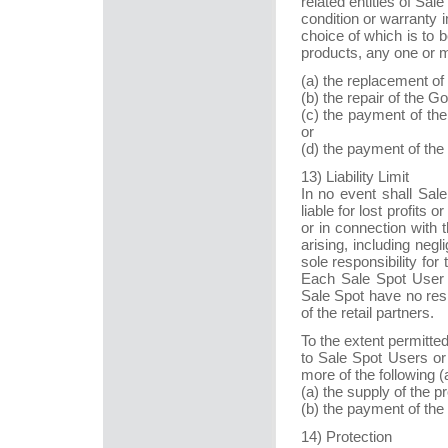
related entities of Sale
condition or warranty i
choice of which is to b
products, any one or m
(a) the replacement of 
(b) the repair of the G
(c) the payment of the
or
(d) the payment of the
13) Liability Limit
In no event shall Sale 
liable for lost profits
or in connection with
arising, including ne
sole responsibility for
Each Sale Spot User ag
Sale Spot have no respo
of the retail partners.
To the extent permitted b
to Sale Spot Users or 
more of the following (
(a) the supply of the p
(b) the payment of the
14) Protection