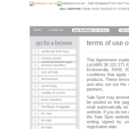
home
contact us
terms of use 
wholesale bulk buys
exteme sports
This Agreement expla
cameras,trackers,gps
Ltd ABN 36 115 271 8
precious jewellery
Erskineville, NSW, 2
new arrivals
conditions that appl
products. These terms
kitchenware
and also set out the
home living
partners.
candles & scents
Sale Spot may amend t
funky jewellery
be posted on this pag
shall automatically be 
handbags & luggage
website. If you do no
for men
the Sale Spot websit
for kids
writing signed by y
registration date.
for baby