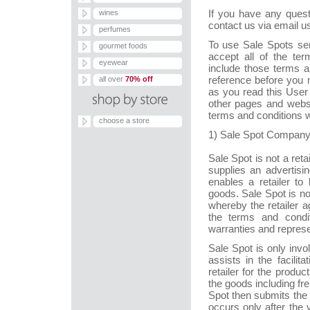
If you have any quest
wines
contact us via email u
perfumes
To use Sale Spots ser
gourmet foods
accept all of the te
eyewear
include those terms a
reference before you
all over
70% off
as you read this User
other pages and websi
terms and conditions w
choose a store
1) Sale Spot Company
Sale Spot is not a reta
supplies an advertisi
enables a retailer t
goods. Sale Spot is n
whereby the retailer 
the terms and condit
warranties and represe
Sale Spot is only invo
assists in the facili
retailer for the produ
the goods including fr
Spot then submits the s
occurs only after the