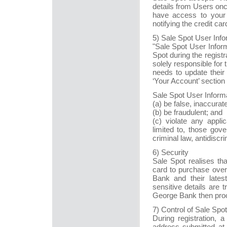
details from Users on
have access to your 
notifying the credit card
5) Sale Spot User Info
"Sale Spot User Inform
Spot during the registr
solely responsible for 
needs to update their
‘Your Account’ section 
Sale Spot User Informa
(a) be false, inaccurat
(b) be fraudulent; and
(c) violate any applic
limited to, those gove
criminal law, antidiscri
6) Security
Sale Spot realises th
card to purchase over
Bank and their lates
sensitive details are
George Bank then proc
7) Control of Sale Sp
During registration, 
address submitted at 