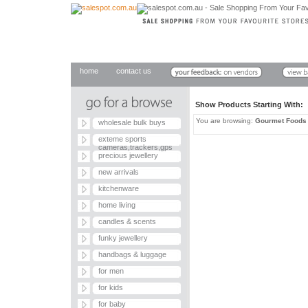
home
contact us
Show Products Starting With
You are browsing:
Gourmet Foods
wholesale bulk buys
exteme sports
cameras,trackers,gps
precious jewellery
new arrivals
kitchenware
home living
candles & scents
funky jewellery
handbags & luggage
for men
for kids
for baby