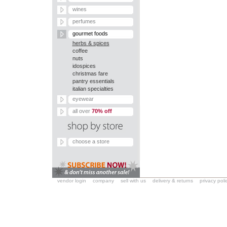
wines
perfumes
gourmet foods
herbs & spices
coffee
nuts
idospices
christmas fare
pantry essentials
italian specialties
eyewear
all over
70% off
choose a store
vendor login
company
sell with us
delivery & returns
privacy poli