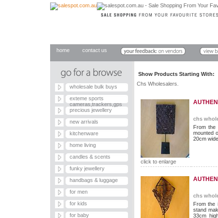
home
contact us
Show Products Starting With
Chs Wholesalers.
wholesale bulk buys
exteme sports
AUTHEN
cameras,trackers,gps
precious jewellery
chs whole
new arrivals
From the 
mounted o
kitchenware
20cm wide 
home living
candles & scents
click to enlarge
funky jewellery
AUTHEN
handbags & luggage
for men
chs whole
for kids
From the 
stand mak
for baby
33cm hig