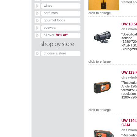
framed an
wines
perfumes
click to enlarge
gourmet foods
UW 10 
eyewear
chs whole
"Specific
all over
70% off
sens
(1280*72
PAL/NTSC/
Storage:B
choose a store
click to enlarge
UW 119 
chs whole
"Resol
Angle:12
format:M
resolut
1280x720
click to enlarge
UW 119L
CAM
chs whole
"Resol