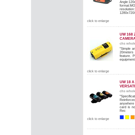
Angle:12
format:M
resolut
1280x720
click to enlarge
UW 168 
CAMER
chs whole
"Simple an
20meters 
feature. P
equipment 
click to enlarge
UW 18 
VERSATI
chs whole
"Specific
Reinforc
anywhere 
card is n
Rec
click to enlarge