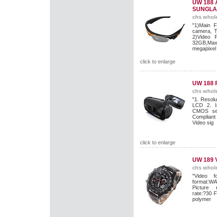
UW 188 
SUNGLA
chs whole
"1)Main F
camera, T
2)Video 
32GB,Max 
megapixel 
click to enlarge
UW 188 
chs whole
"1. Resolu
LCD 2. I
CMOS sen
Compliant
Video sig
click to enlarge
UW 189
chs whole
"Video f
format:WA
Picture 
rate:?30 
polymer