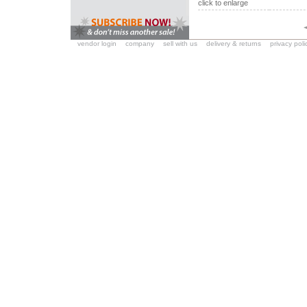
click to enlarge
vendor login
company
sell with us
delivery & returns
privacy poli